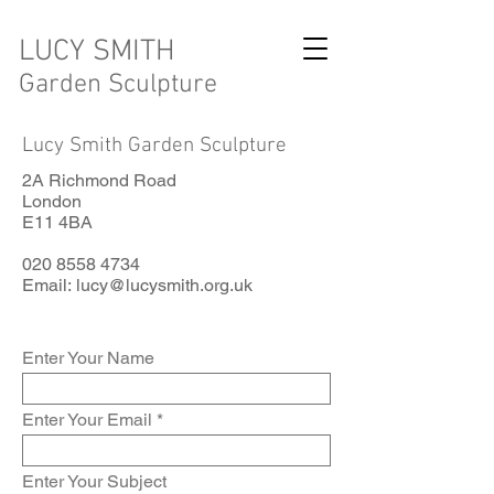
LUCY SMITH
Garden Sculpture
Lucy Smith Garden Sculpture
2A Richmond Road
London
E11 4BA
020 8558 4734
Email:
lucy@lucysmith.org.uk
Enter Your Name
Enter Your Email
Enter Your Subject