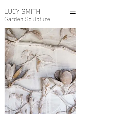
LUCY SMITH
Garden Sculpture