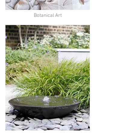
Botanical Art