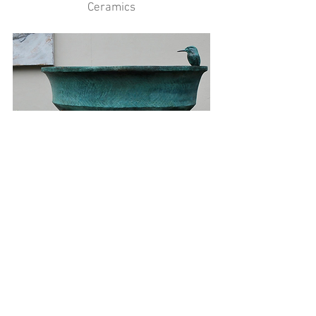
Ceramics
Bronze Resin